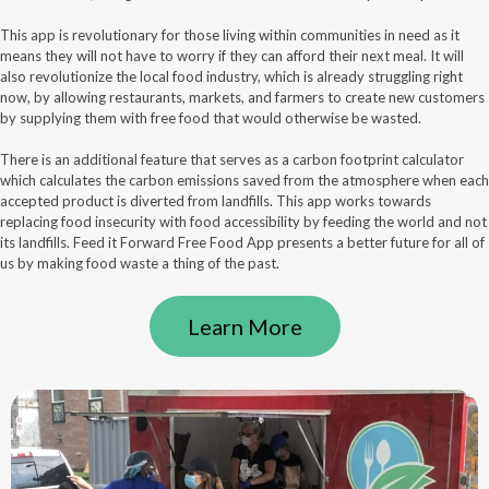
This app is revolutionary for those living within communities in need as it
means they will not have to worry if they can afford their next meal. It will
also revolutionize the local food industry, which is already struggling right
now, by allowing restaurants, markets, and farmers to create new customers
by supplying them with free food that would otherwise be wasted.
There is an additional feature that serves as a carbon footprint calculator
which calculates the carbon emissions saved from the atmosphere when each
accepted product is diverted from landfills. This app works towards
replacing food insecurity with food accessibility by feeding the world and not
its landfills. Feed it Forward Free Food App presents a better future for all of
us by making food waste a thing of the past.
Learn More