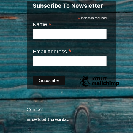
Subscribe To Newsletter
*
indicates required
*
Name
*
Email Address
Contact
info@feeditforward.ca