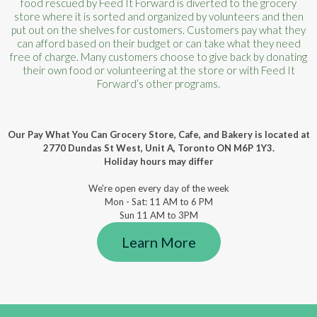
food rescued by Feed It Forward is diverted to the grocery
store where it is sorted and organized by volunteers and then
put out on the shelves for customers. Customers pay what they
can afford based on their budget or can take what they need
free of charge. Many customers choose to give back by donating
their own food or volunteering at the store or with Feed It
Forward’s other programs.
Our Pay What You Can Grocery Store, Cafe, and Bakery is located at
2770 Dundas St West, Unit A, Toronto ON M6P 1Y3.
Holiday hours may differ
We're open every day of the week
Mon - Sat: 11 AM to 6 PM
Sun 11 AM to 3PM
Learn More