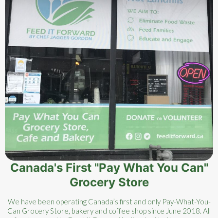
Canada's First "Pay What You Can"
Grocery Store
We have been operating Canada’s first and only Pay-What-You-
Can Grocery Store, bakery and coffee shop since June 2018. All