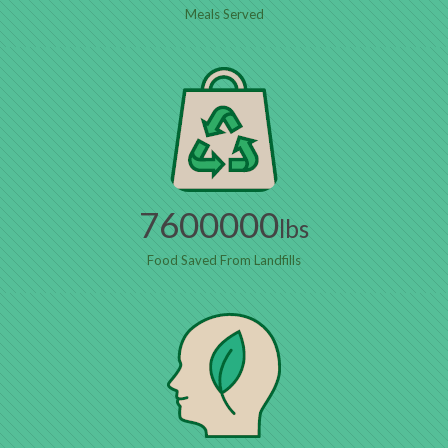
Meals Served
7600000
lbs
Food Saved From Landfills