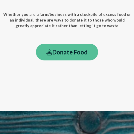
Whether you are a farm/business with a stockpile of excess food or
an individual, there are ways to donate it to those who would
greatly appreciate it rather than letting it go to waste
Donate Food