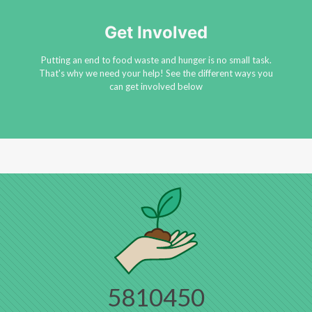
Get Involved
Putting an end to food waste and hunger is no small task.
That's why we need your help! See the different ways you
can get involved below
5810450