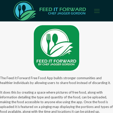
The Feed it Forward Free Food App builds stronger communities and
healthier individuals by allowing users to share food instead of discarding it.
It does this by creating a space where pictures of free food, along with
information detailing the type and quantity of the food, can be uploaded,
making the food accessible to anyone else using the app. Once the food is
uploaded it is featured on a pinging map displaying the portions and types of
food available, along with the time and locations it can be picked up.