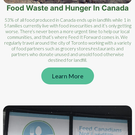
Food Waste and Hunger In Canada
53% of all food produced in Canada ends up in landfills while 1 in
5 families currently live with food insecurities and it’s only getting
worse. There’s never been a more urgent time to help our local
communities, and that’s where Feed It Forward comes in. We
regularly travel around the city of Toronto working with a variety
of food partners such as grocery stores/restaurants and
partners who donate unused and unsold food otherwise
destined for landfill.
Learn More