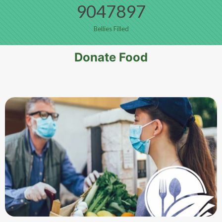
9047897
Bellies Filled
Donate Food