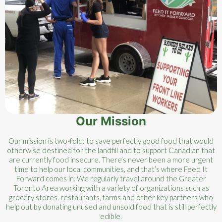
Our Mission
Our mission is two-fold: to save perfectly good food that would
otherwise destined for the landfill and to support Canadian that
are currently food insecure. There’s never been a more urgent
time to help our local communities, and that’s where Feed It
Forward comes in. We regularly travel around the Greater
Toronto Area working with a variety of organizations such as
grocery stores, restaurants, farms and other key partners who
help out by donating unused and unsold food that is still perfectly
edible.