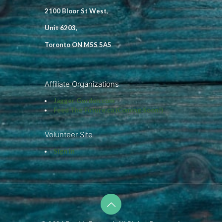
2100 Bloor St West,
Unit 6203,
Toronto ON M5S 5A5
Affiliate Organizations
Jagger Gordon.com
Feed The Future.ca (Coming Soon!)
Volunteer Site
Sign In