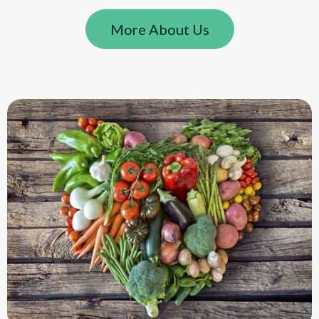
More About Us