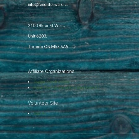
info@feeditforward.ca
2100 Bloor St West,
Unit 6203,
Toronto ON M5S 5A5
Affiliate Organizations
Jagger Gordon.com
Feed The Future.ca (Coming Soon!)
Volunteer Site
Sign In