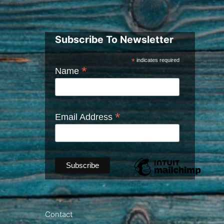
Subscribe To Newsletter
*
indicates required
*
Name
*
Email Address
Contact