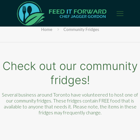
Community Fridges
Home
Community Fridges
Check out our community
fridges!
Several business around Toronto have volunteered to host one of
our community fridges. These fridges contain FREE food that is
available to anyone that needs it. Please note, the items in these
fridges may frequently change.